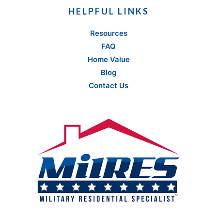
HELPFUL LINKS
Resources
FAQ
Home Value
Blog
Contact Us