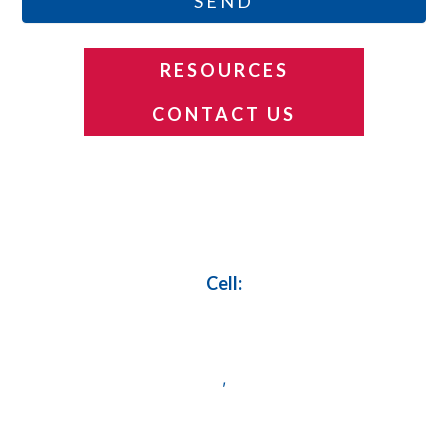
SEND
RESOURCES
CONTACT US
Footer
Cell:
,