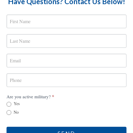
Have Questions? Contact Us Below!
MilRES
Contact
Form
*
Are you active military?
Yes
No